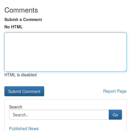
Comments
Submit a Comment
No HTML
HTML is disabled
Report Page
Search
Go
Published News