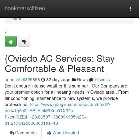
Home
bookmarkcitizen
Togg
navi
Home
1
{Oviedo AC Services: Stay
Comfortable & Pleasant
agnesphdi325858
82 days ago
News
Discuss
Don't endure intense weather this summer ! Our Company are
your premier option for all heating needs in Oviedo area . From
air conditioning maintenance to new system s, we provide
professional
https://www.google.com/maps/d/u/0/edit?
mid=1g5c2UPP_EmM9XrieYQr32u-
Fxcmf0ZE&ll=28.665071386994995%2C-
81.21764250000001&z=10
Comments
Who Upvoted