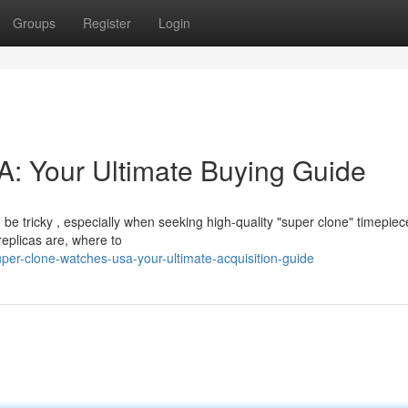
Groups
Register
Login
: Your Ultimate Buying Guide
be tricky , especially when seeking high-quality "super clone" timepiec
eplicas are, where to
er-clone-watches-usa-your-ultimate-acquisition-guide