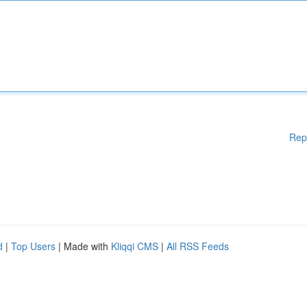
Rep
d
|
Top Users
| Made with
Kliqqi CMS
|
All RSS Feeds