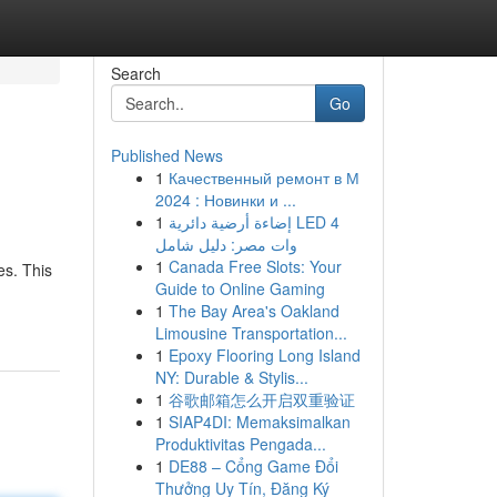
Search
Go
Published News
1
Качественный ремонт в М
2024 : Новинки и ...
1
إضاءة أرضية دائرية LED 4
وات مصر: دليل شامل
1
Canada Free Slots: Your
es. This
Guide to Online Gaming
1
The Bay Area's Oakland
Limousine Transportation...
1
Epoxy Flooring Long Island
NY: Durable & Stylis...
1
谷歌邮箱怎么开启双重验证
1
SIAP4DI: Memaksimalkan
Produktivitas Pengada...
1
DE88 – Cổng Game Đổi
Thưởng Uy Tín, Đăng Ký