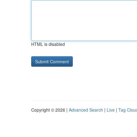
HTML is disabled
Copyright © 2026 |
Advanced Search
|
Live
|
Tag Clou