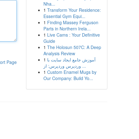
Nha...
1
Transform Your Residence:
Essential Gym Equi...
1
Finding Massey Ferguson
Parts in Northern Irela...
1
Live Cams : Your Definitive
Guide
1
The Holosun 507C: A Deep
Analysis Review
1
آموزش جامع ایجاد سایت با
ort Page
وردپرس وردپرس: از ...
1
Custom Enamel Mugs by
Our Company: Build Yo...