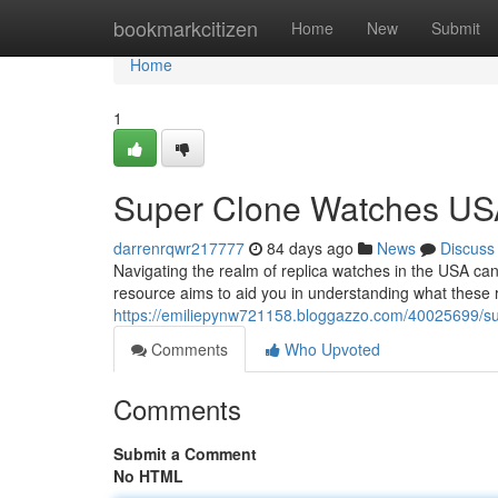
Home
bookmarkcitizen
Home
New
Submit
Home
1
Super Clone Watches USA
darrenrqwr217777
84 days ago
News
Discuss
Navigating the realm of replica watches in the USA can 
resource aims to aid you in understanding what these r
https://emiliepynw721158.bloggazzo.com/40025699/sup
Comments
Who Upvoted
Comments
Submit a Comment
No HTML