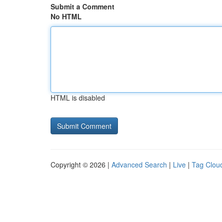
Submit a Comment
No HTML
HTML is disabled
Copyright © 2026 |
Advanced Search
|
Live
|
Tag Clou