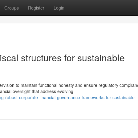
Groups
Register
Login
iscal structures for sustainable
rvision to maintain functional honesty and ensure regulatory complian
ancial oversight that address evolving
ng-robust-corporate-financial-governance-frameworks-for-sustainable-