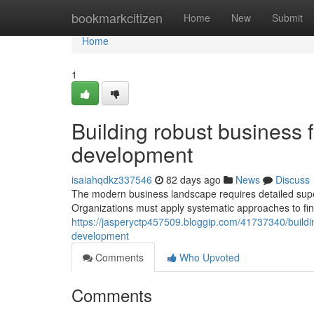
Home
bookmarkcitizen
Home
New
Submit
Home
1
Building robust business f
development
isaiahqdkz337546
82 days ago
News
Discuss
The modern business landscape requires detailed supe
Organizations must apply systematic approaches to fin
https://jasperyctp457509.bloggip.com/41737340/buildi
development
Comments
Who Upvoted
Comments