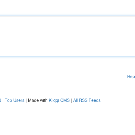
Rep
d
|
Top Users
| Made with
Kliqqi CMS
|
All RSS Feeds