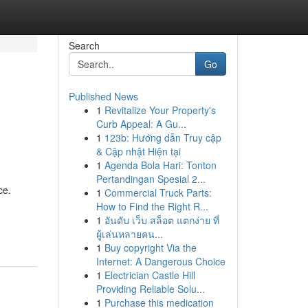
Search
Go
Published News
1
Revitalize Your Property's
Curb Appeal: A Gu...
1
123b: Hướng dẫn Truy cập
& Cập nhật Hiện tại
1
Agenda Bola Hari: Tonton
Pertandingan Spesial 2...
ce.
1
Commercial Truck Parts:
How to Find the Right R...
1
อันดับ เว็บ สล็อต แตกง่าย ที่
ผู้เล่นหลายคน...
1
Buy copyright Via the
Internet: A Dangerous Choice
1
Electrician Castle Hill
Providing Reliable Solu...
1
Purchase this medication