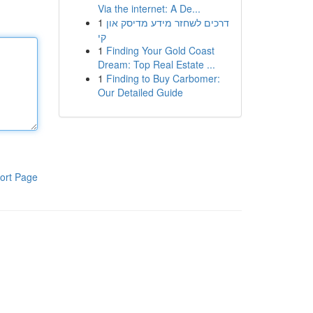
Via the internet: A De...
1
דרכים לשחזר מידע מדיסק און
קי
1
Finding Your Gold Coast
Dream: Top Real Estate ...
1
Finding to Buy Carbomer:
Our Detailed Guide
ort Page