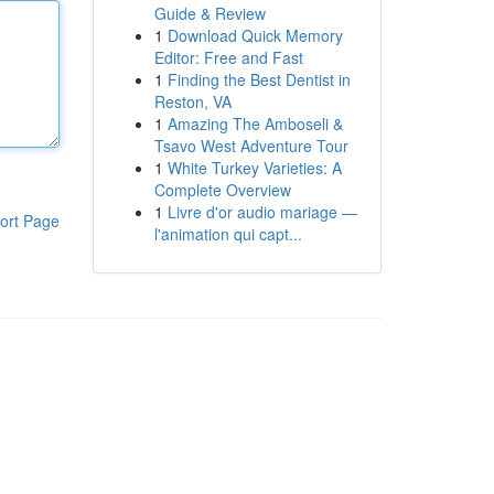
Guide & Review
1
Download Quick Memory
Editor: Free and Fast
1
Finding the Best Dentist in
Reston, VA
1
Amazing The Amboseli &
Tsavo West Adventure Tour
1
White Turkey Varieties: A
Complete Overview
1
Livre d'or audio mariage —
ort Page
l'animation qui capt...