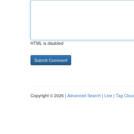
HTML is disabled
Copyright © 2026 |
Advanced Search
|
Live
|
Tag Clou