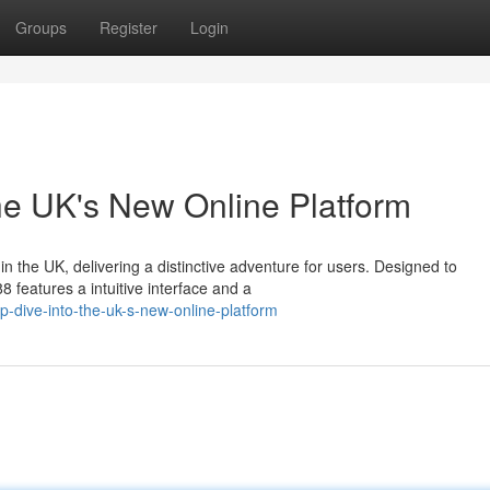
Groups
Register
Login
he UK's New Online Platform
in the UK, delivering a distinctive adventure for users. Designed to
 features a intuitive interface and a
-dive-into-the-uk-s-new-online-platform