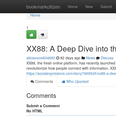
Home
bookmarkcitizen
Home
New
Submit
Home
1
XX88: A Deep Dive into t
aliciavooe604683
82 days ago
News
Discuss
XX88, the fresh online platform, has recently launched 
revolutionize how people connect with information, XX88
https://socialexpresions.com/story7069545/xx88-a-deep
Comments
Who Upvoted
Comments
Submit a Comment
No HTML