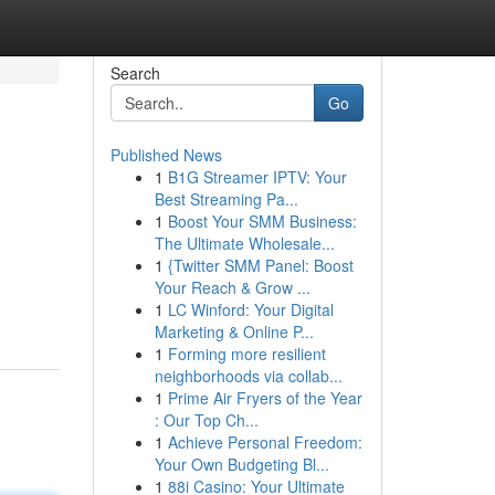
Search
Go
Published News
1
B1G Streamer IPTV: Your
Best Streaming Pa...
1
Boost Your SMM Business:
The Ultimate Wholesale...
1
{Twitter SMM Panel: Boost
Your Reach & Grow ...
1
LC Winford: Your Digital
Marketing & Online P...
1
Forming more resilient
neighborhoods via collab...
1
Prime Air Fryers of the Year
: Our Top Ch...
1
Achieve Personal Freedom:
Your Own Budgeting Bl...
1
88i Casino: Your Ultimate