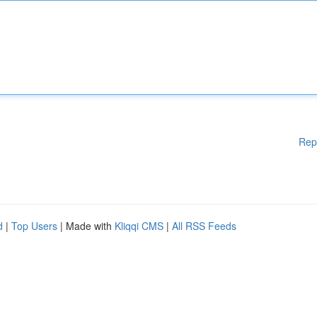
Rep
d
|
Top Users
| Made with
Kliqqi CMS
|
All RSS Feeds