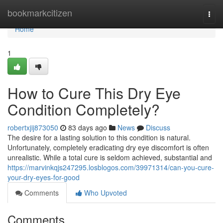
Home
bookmarkcitizen
Togg
navi
Home
1
How to Cure This Dry Eye
Condition Completely?
robertxjij873050
83 days ago
News
Discuss
The desire for a lasting solution to this condition is natural.
Unfortunately, completely eradicating dry eye discomfort is often
unrealistic. While a total cure is seldom achieved, substantial and
https://marvinkqjs247295.losblogos.com/39971314/can-you-cure-
your-dry-eyes-for-good
Comments
Who Upvoted
Comments