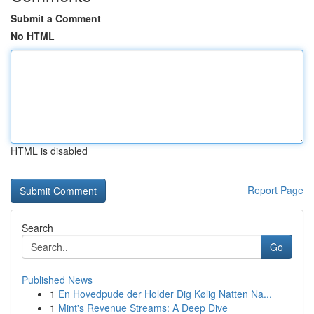
Submit a Comment
No HTML
HTML is disabled
Report Page
Search
Go
Published News
1
En Hovedpude der Holder Dig Kølig Natten Na...
1
Mint's Revenue Streams: A Deep Dive