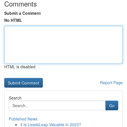
Comments
Submit a Comment
No HTML
HTML is disabled
Report Page
Search
Go
Published News
1
Is LeadsLeap Valuable in 2023?