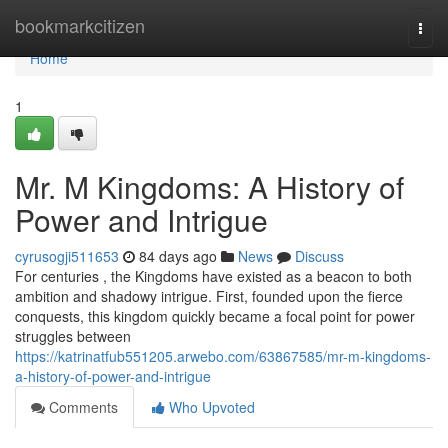
Home
bookmarkcitizen
Togg
navi
Home
1
Mr. M Kingdoms: A History of
Power and Intrigue
cyrusogji511653
84 days ago
News
Discuss
For centuries , the Kingdoms have existed as a beacon to both
ambition and shadowy intrigue. First, founded upon the fierce
conquests, this kingdom quickly became a focal point for power
struggles between
https://katrinatfub551205.arwebo.com/63867585/mr-m-kingdoms-
a-history-of-power-and-intrigue
Comments
Who Upvoted