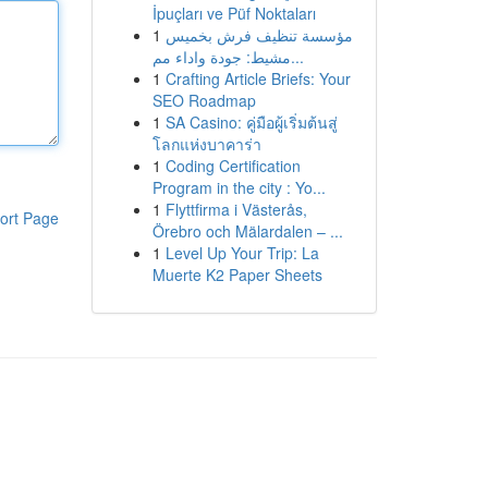
İpuçları ve Püf Noktaları
1
مؤسسة تنظيف فرش بخميس
مشيط: جودة واداء مم...
1
Crafting Article Briefs: Your
SEO Roadmap
1
SA Casino: คู่มือผู้เริ่มต้นสู่
โลกแห่งบาคาร่า
1
Coding Certification
Program in the city : Yo...
1
Flyttfirma i Västerås,
ort Page
Örebro och Mälardalen – ...
1
Level Up Your Trip: La
Muerte K2 Paper Sheets