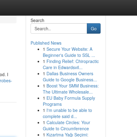
Search
Go
Published News
1
Secure Your Website: A
Beginner's Guide to SSL ...
1
Finding Relief: Chiropractic
Care in Edwardsvil...
1
Dallas Business Owners
od. I
Guide to Google Business...
drobes-
1
Boost Your SMM Business:
The Ultimate Wholesale...
1
EU Baby Formula Supply
Programs
1
I'm unable to be able to
complete said d...
1
Calculate Circles: Your
Guide to Circumference
1
Kızartma Yağı Seçimi: