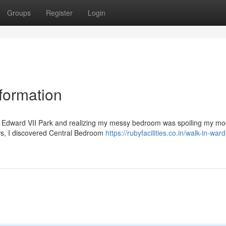
Groups
Register
Login
ormation
ng Edward VII Park and realizing my messy bedroom was spoiling my mo
iews, I discovered Central Bedroom
https://rubyfacilities.co.in/walk-in-war