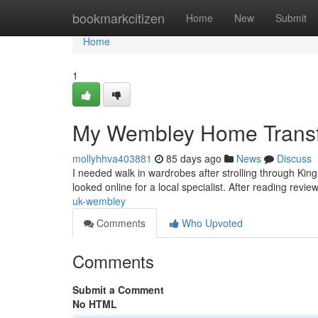
Home
bookmarkcitizen
Home
New
Submit
Home
1
My Wembley Home Transf
mollyhhva403881
85 days ago
News
Discuss
I needed walk in wardrobes after strolling through Ki
looked online for a local specialist. After reading rev
uk-wembley
Comments
Who Upvoted
Comments
Submit a Comment
No HTML