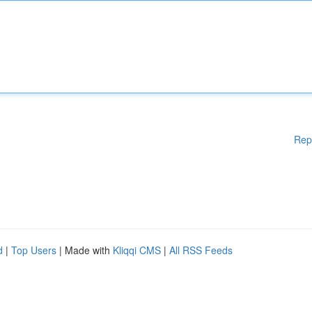
Rep
d
|
Top Users
| Made with
Kliqqi CMS
|
All RSS Feeds