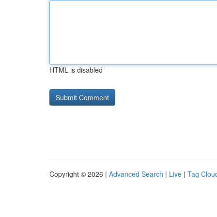
HTML is disabled
Copyright © 2026 |
Advanced Search
|
Live
|
Tag Clou