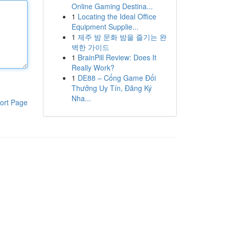
Online Gaming Destina...
1
Locating the Ideal Office
Equipment Supplie...
1
제주 밤 문화 밤을 즐기는 완
벽한 가이드
1
BrainPill Review: Does It
Really Work?
1
DE88 – Cổng Game Đổi
Thưởng Uy Tín, Đăng Ký
Nha...
ort Page