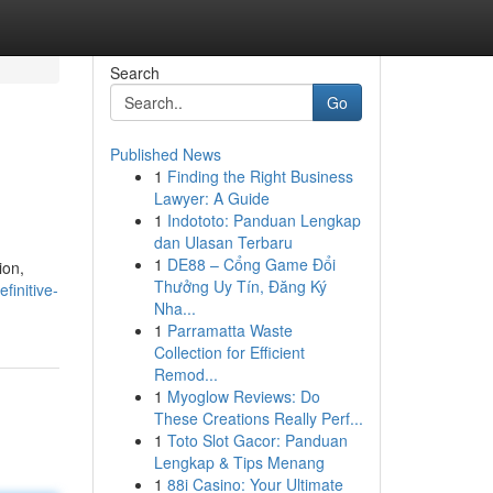
Search
Go
Published News
1
Finding the Right Business
Lawyer: A Guide
1
Indototo: Panduan Lengkap
dan Ulasan Terbaru
1
DE88 – Cổng Game Đổi
ion,
Thưởng Uy Tín, Đăng Ký
finitive-
Nha...
1
Parramatta Waste
Collection for Efficient
Remod...
1
Myoglow Reviews: Do
These Creations Really Perf...
1
Toto Slot Gacor: Panduan
Lengkap & Tips Menang
1
88i Casino: Your Ultimate