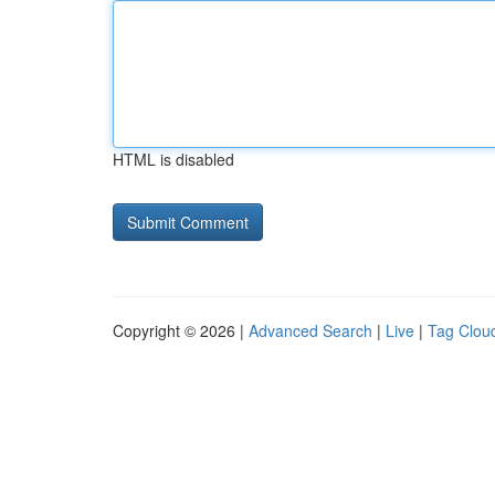
HTML is disabled
Copyright © 2026 |
Advanced Search
|
Live
|
Tag Clou