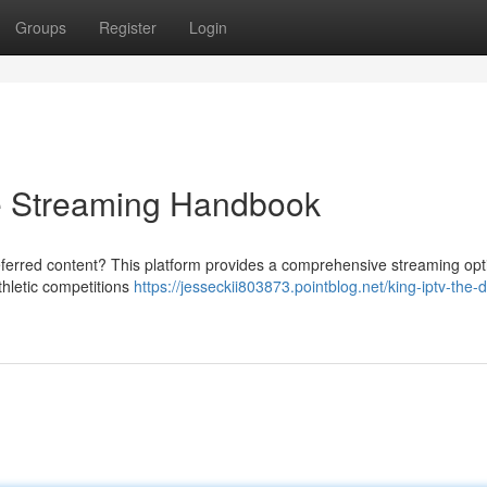
Groups
Register
Login
e Streaming Handbook
referred content? This platform provides a comprehensive streaming opt
thletic competitions
https://jesseckii803873.pointblog.net/king-iptv-the-de