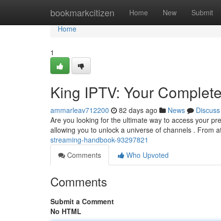
Home
bookmarkcitizen
Home
New
Submit
Home
1
King IPTV: Your Complet
ammarleav712200
82 days ago
News
Discuss
Are you looking for the ultimate way to access your p
allowing you to unlock a universe of channels . From a
streaming-handbook-93297821
Comments
Who Upvoted
Comments
Submit a Comment
No HTML