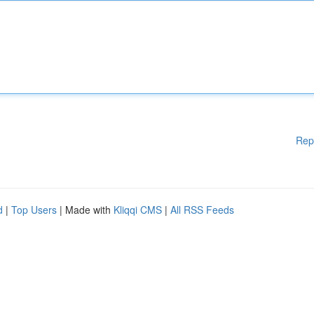
Rep
d
|
Top Users
| Made with
Kliqqi CMS
|
All RSS Feeds