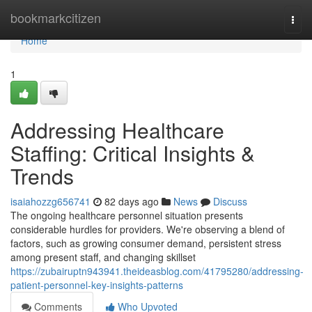
Home
bookmarkcitizen
Togg
navi
Home
1
Addressing Healthcare
Staffing: Critical Insights &
Trends
isaiahozzg656741
82 days ago
News
Discuss
The ongoing healthcare personnel situation presents
considerable hurdles for providers. We're observing a blend of
factors, such as growing consumer demand, persistent stress
among present staff, and changing skillset
https://zubairuptn943941.theideasblog.com/41795280/addressing-
patient-personnel-key-insights-patterns
Comments
Who Upvoted