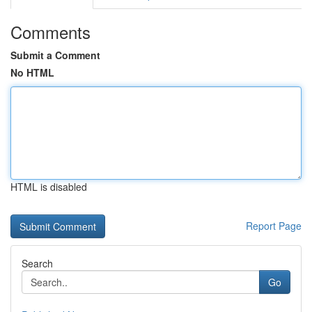
Comments
Submit a Comment
No HTML
HTML is disabled
Report Page
Search
Go