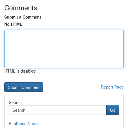
Comments
Submit a Comment
No HTML
HTML is disabled
Report Page
Search
Go
Published News