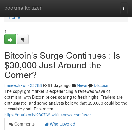
Home
bookmarkcitizen
Togg
navi
Home
1
Bitcoin's Surge Continues : Is
$30,000 Just Around the
Corner?
haseebkxwn433788
81 days ago
News
Discuss
The copyright market is experiencing a renewed wave of
optimism, with Bitcoin prices soaring to fresh highs. Traders are
enthusiastic, and some analysts believe that $30,000 could be the
inevitable goal. This recent
https://mariamlfvl286762.wikiusnews.com/user
Comments
Who Upvoted