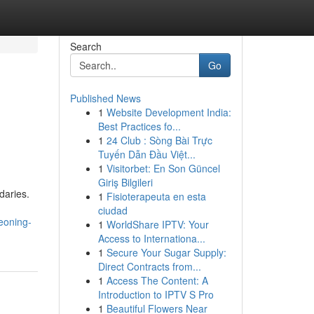
Search
Go
Published News
1
Website Development India:
Best Practices fo...
1
24 Club : Sòng Bài Trực
Tuyến Dẫn Đầu Việt...
1
Visitorbet: En Son Güncel
Giriş Bilgileri
daries.
1
Fisioterapeuta en esta
ciudad
eoning-
1
WorldShare IPTV: Your
Access to Internationa...
1
Secure Your Sugar Supply:
Direct Contracts from...
1
Access The Content: A
Introduction to IPTV S Pro
1
Beautiful Flowers Near