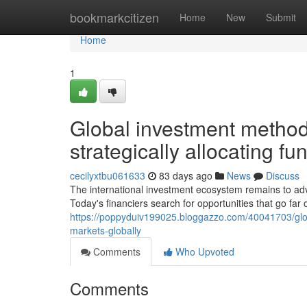
Home
bookmarkcitizen
Home
New
Submit
Home
1
Global investment method
strategically allocating fu
cecilyxtbu061633
83 days ago
News
Discuss
The international investment ecosystem remains to adva
Today's financiers search for opportunities that go far 
https://poppyduiv199025.bloggazzo.com/40041703/glob
markets-globally
Comments
Who Upvoted
Comments