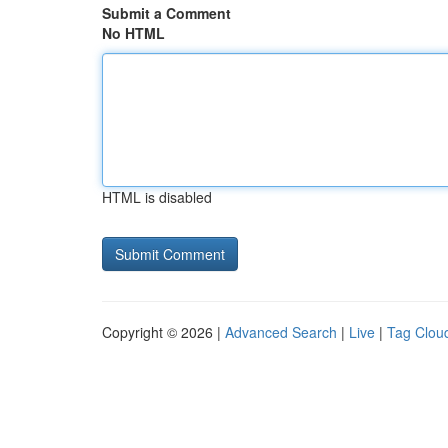
Submit a Comment
No HTML
HTML is disabled
Copyright © 2026 |
Advanced Search
|
Live
|
Tag Clou