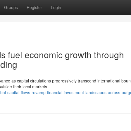
Groups
Register
Login
s fuel economic growth through
nding
nce as capital circulations progressively transcend international boun
outside their local markets.
al-capital-flows-revamp-financial-investment-landscapes-across-burg