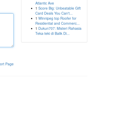
Atlantic Ave
1
Score Big: Unbeatable Gift
Card Deals You Can't...
1
Winnipeg top Roofer for
Residential and Commerc...
1
Dukun707: Misteri Rahasia
Teka-teki di Balik Di...
ort Page