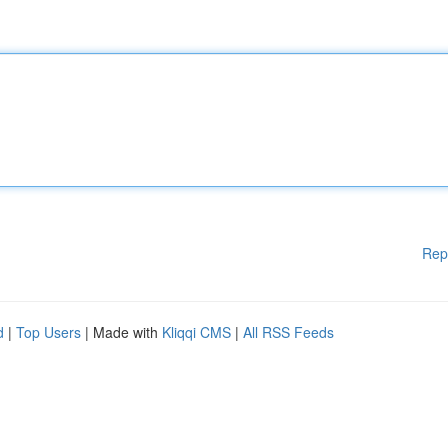
Rep
d
|
Top Users
| Made with
Kliqqi CMS
|
All RSS Feeds