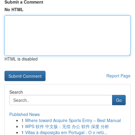
Submit a Comment
No HTML
HTML is disabled
Report Page
Search
Go
Published News
1
Where toward Acquire Sports Entry – Best Manual
1
WPS 软件 中文版：无偿 办公 软件 深度 分析
1
Villas à disposição em Portugal - O o refú...