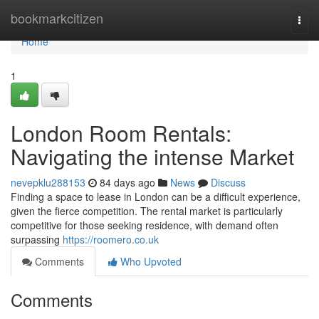
Home
bookmarkcitizen
Togg
navi
Home
1
London Room Rentals:
Navigating the intense Market
nevepklu288153
84 days ago
News
Discuss
Finding a space to lease in London can be a difficult experience,
given the fierce competition. The rental market is particularly
competitive for those seeking residence, with demand often
surpassing
https://roomero.co.uk
Comments
Who Upvoted
Comments