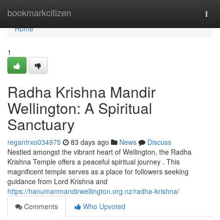
Home
bookmarkcitizen
Togg
navi
Home
1
Radha Krishna Mandir
Wellington: A Spiritual
Sanctuary
regantrxo034975
83 days ago
News
Discuss
Nestled amongst the vibrant heart of Wellington, the Radha
Krishna Temple offers a peaceful spiritual journey . This
magnificent temple serves as a place for followers seeking
guidance from Lord Krishna and
https://hanumanmandirwellington.org.nz/radha-krishna/
Comments
Who Upvoted