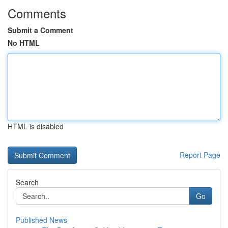
Comments
Submit a Comment
No HTML
HTML is disabled
Report Page
Search
Go
Published News