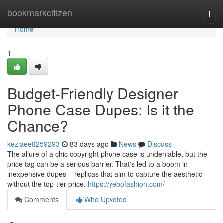
Home
bookmarkcitizen
Togg
navi
Home
1
Budget-Friendly Designer
Phone Case Dupes: Is it the
Chance?
keziaeetf259293
83 days ago
News
Discuss
The allure of a chic copyright phone case is undeniable, but the
price tag can be a serious barrier. That's led to a boom in
inexpensive dupes – replicas that aim to capture the aesthetic
without the top-tier price.
https://yebofashion.com/
Comments
Who Upvoted