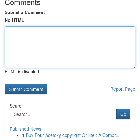
Comments
Submit a Comment
No HTML
HTML is disabled
Report Page
Search
Go
Published News
1
Buy Four-Acetoxy-copyright Online : A Compr...