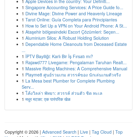
1
Apple Devices in the country: Your Definiti...
1
Singapore Accounting Services: A Price Guide fo...
1
Divine Mage: Divine Power and Heavenly Lineage
1
Tarot Online: Guía Completa para Principiantes
1
How to Set Up a VPN on Your Android Phone: A St...
1
Ataşehir bölgesindeki Escort Çözümleri: Seçen...
1
Aluminium Silos: A Robust Holding Solution
1
Dependable Home Cleanouts from Deceased Estate
...
1
İPTV Bayiliği: Karlı Bir İş Fırsatı mı?
1
Rajawd777 Livegame: Pengalaman Taruhan Realt...
1
Massive Riding Machines: A Comprehensive Manual
1
Playme8 ศูนย์รวมเกม สวรรค์ของ นักเล่นเกมตัวจริง
1
La Mesa best Plumber for Complete Plumbing
Serv...
1
โค้งวิลล่า พัทยา: สวรรค์ ส่วนตัว ชิด ทะเล
1
मधुर मटका: एक पारंपरिक खेळ
Copyright © 2026 |
Advanced Search
|
Live
|
Tag Cloud
|
Top