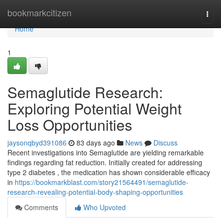
Home
bookmarkcitizen
Togg
navi
Home
1
Semaglutide Research:
Exploring Potential Weight
Loss Opportunities
jaysonqbyd391086
83 days ago
News
Discuss
Recent investigations into Semaglutide are yielding remarkable
findings regarding fat reduction. Initially created for addressing
type 2 diabetes , the medication has shown considerable efficacy
in
https://bookmarkblast.com/story21564491/semaglutide-
research-revealing-potential-body-shaping-opportunities
Comments
Who Upvoted