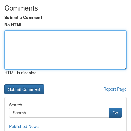
Comments
Submit a Comment
No HTML
HTML is disabled
Report Page
Search
Go
Published News