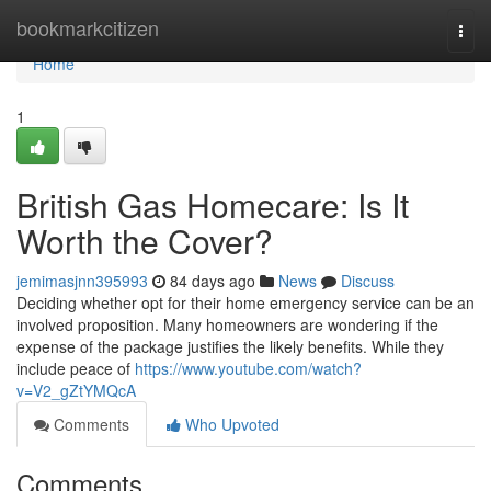
Home
bookmarkcitizen
Togg
navi
Home
1
British Gas Homecare: Is It
Worth the Cover?
jemimasjnn395993
84 days ago
News
Discuss
Deciding whether opt for their home emergency service can be an
involved proposition. Many homeowners are wondering if the
expense of the package justifies the likely benefits. While they
include peace of
https://www.youtube.com/watch?
v=V2_gZtYMQcA
Comments
Who Upvoted
Comments