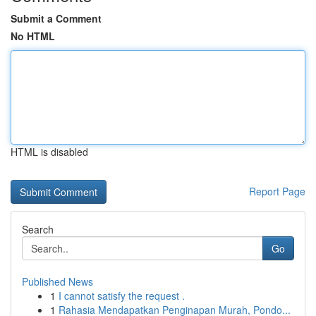
Submit a Comment
No HTML
HTML is disabled
Report Page
Search
Go
Published News
1
I cannot satisfy the request .
1
Rahasia Mendapatkan Penginapan Murah, Pondo...