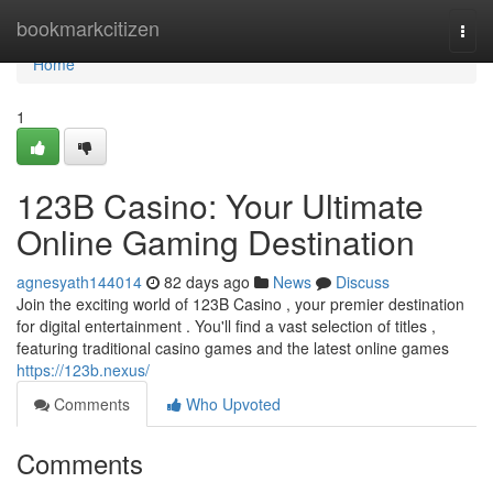
Home
bookmarkcitizen
Togg
navi
Home
1
123B Casino: Your Ultimate
Online Gaming Destination
agnesyath144014
82 days ago
News
Discuss
Join the exciting world of 123B Casino , your premier destination
for digital entertainment . You'll find a vast selection of titles ,
featuring traditional casino games and the latest online games
https://123b.nexus/
Comments
Who Upvoted
Comments