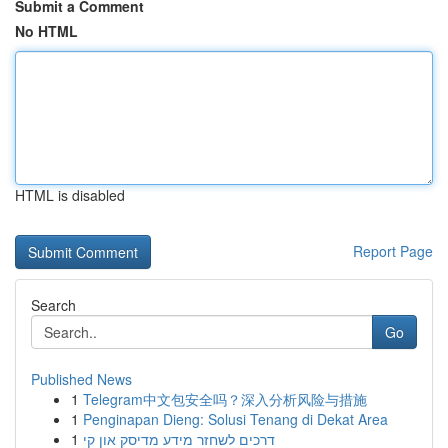
Submit a Comment
No HTML
HTML is disabled
Report Page
Search
Go
Published News
1
Telegram中文包安全吗？深入分析风险与措施
1
Penginapan Dieng: Solusi Tenang di Dekat Area
1
דרכים לשחזר מידע מדיסק און קי