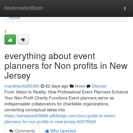
Home
bookmarkcitizen
Togg
navi
Home
1
everything about event
planners for Non profits in New
Jersey
mariahjank285390
82 days ago
News
Discuss
From Vision to Reality: How Professional Event Planners Enhance
Your Non-Profit Charity Functions Event planners serve as
indispensable collaborators for charitable organizations,
converting conceptual ideas into
https://sairaaiye405886.alltdesign.com/your-guide-to-event-
planners-for-non-profits-in-new-jersey-60075929
Comments
Who Upvoted