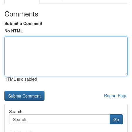
Comments
Submit a Comment
No HTML
HTML is disabled
Report Page
Search
Go