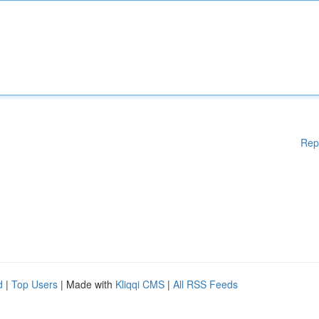
Rep
d
|
Top Users
| Made with
Kliqqi CMS
|
All RSS Feeds