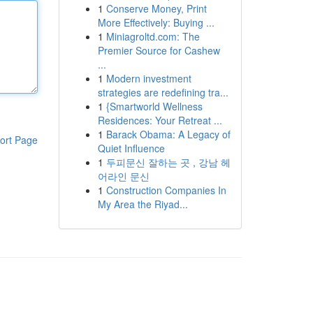
1
Conserve Money, Print
More Effectively: Buying ...
1
Miniagroltd.com: The
Premier Source for Cashew
...
1
Modern investment
strategies are redefining tra...
1
{Smartworld Wellness
Residences: Your Retreat ...
1
Barack Obama: A Legacy of
ort Page
Quiet Influence
1
두피문신 잘하는 곳 , 강남 헤
어라인 문신
1
Construction Companies In
My Area the Riyad...