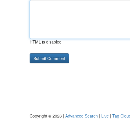
HTML is disabled
Copyright © 2026 |
Advanced Search
|
Live
|
Tag Clou