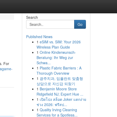
Search
Go
Published News
1
eSIM vs. SIM: Your 2026
Wireless Plan Guide
1
Online Kinderwunsch-
Beratung: Ihr Weg zur
Schwa...
s. For
1
Plastic Fabric Barriers : A
gagame-
Thorough Overview
1
광주치과, 임플란트 맞춤형
상담으로 자신감 되찾기
1
Benjamin Moore Store
Ridgefield NJ; Expert Hue ...
1
เปิดโปง สล็อต Joker แตกง่าย
ช่วง 2026: ฟรีสป...
1
Quality Irving Cleaning
Services for a Spotless...