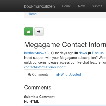
Home
bookmarkcitizen
Home
New
Submit
Home
1
Megagame Contact Inform
berthaltvu247136
82 days ago
News
Discuss
Need support with your Megagame subscription? We’re 
quick concerns, please access our live chat feature, lo
contact-information-support
Comments
Who Upvoted
Comments
Submit a Comment
No HTML