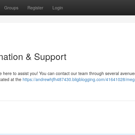
Groups
Register
Login
ation & Support
here to assist you! You can contact our team through several avenue
cated at the
https://andrewhjfh487430.bligblogging.com/41641028/me