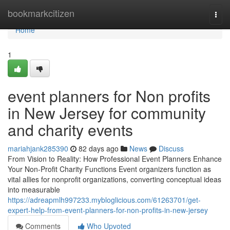
Home
bookmarkcitizen
Togg
navi
Home
1
event planners for Non profits
in New Jersey for community
and charity events
mariahjank285390
82 days ago
News
Discuss
From Vision to Reality: How Professional Event Planners Enhance
Your Non-Profit Charity Functions Event organizers function as
vital allies for nonprofit organizations, converting conceptual ideas
into measurable
https://adreapmlh997233.mybloglicious.com/61263701/get-
expert-help-from-event-planners-for-non-profits-in-new-jersey
Comments
Who Upvoted