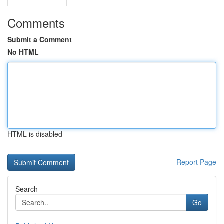
Comments
Submit a Comment
No HTML
HTML is disabled
Report Page
Search
Go