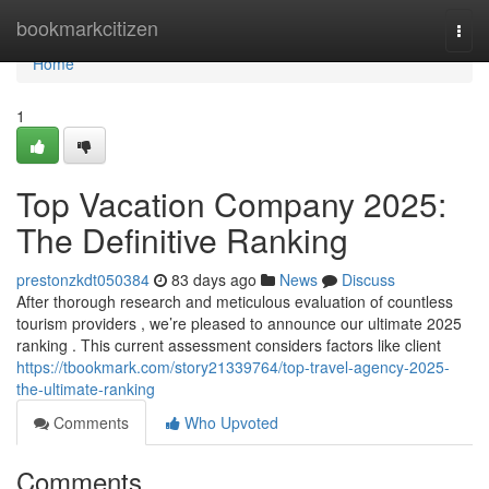
Home
bookmarkcitizen
Togg
navi
Home
1
Top Vacation Company 2025:
The Definitive Ranking
prestonzkdt050384
83 days ago
News
Discuss
After thorough research and meticulous evaluation of countless
tourism providers , we’re pleased to announce our ultimate 2025
ranking . This current assessment considers factors like client
https://tbookmark.com/story21339764/top-travel-agency-2025-
the-ultimate-ranking
Comments
Who Upvoted
Comments