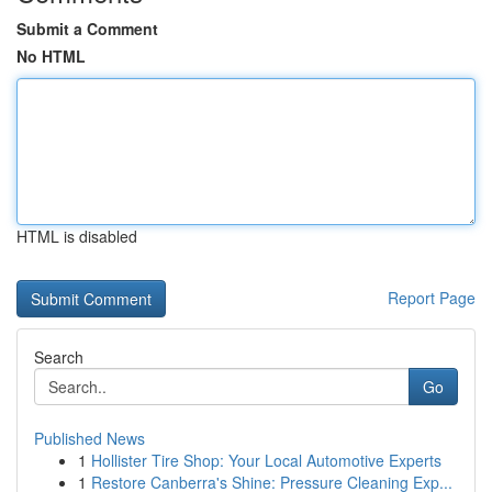
Submit a Comment
No HTML
HTML is disabled
Report Page
Search
Go
Published News
1
Hollister Tire Shop: Your Local Automotive Experts
1
Restore Canberra's Shine: Pressure Cleaning Exp...