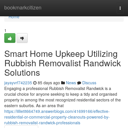
Home
bookmarkcitizen
Togg
navi
Home
1
Smart Home Upkeep Utilizing
Rubbish Removalist Randwick
Solutions
jayayvrf742235
85 days ago
News
Discuss
Engaging a professional Rubbish Removalist Randwick is a
crucial choice for anyone seeking to keep a tidy and organised
property in among the most recognized residential sectors of the
eastern suburbs. As an area that
https://lillietit664749.answerblogs.com/41699166/effective-
residential-or-commercial-property-cleanouts-powered-by-
rubbish-removalist-randwick-professionals