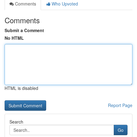
Comments
Who Upvoted
Comments
Submit a Comment
No HTML
HTML is disabled
Report Page
Search
Go