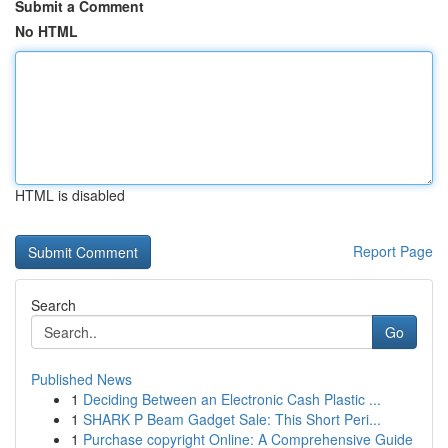
Submit a Comment
No HTML
HTML is disabled
Report Page
Search
Go
Published News
1
Deciding Between an Electronic Cash Plastic ...
1
SHARK P Beam Gadget Sale: This Short Peri...
1
Purchase copyright Online: A Comprehensive Guide