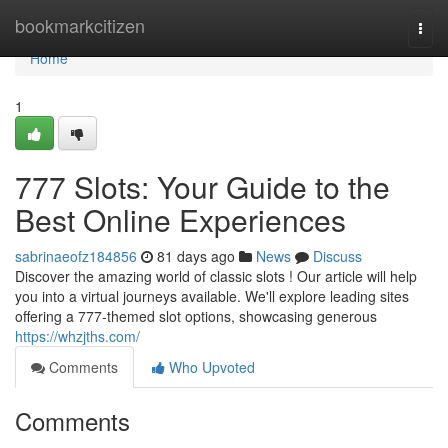
Home
bookmarkcitizen
Togg
navi
Home
1
777 Slots: Your Guide to the
Best Online Experiences
sabrinaeofz184856
81 days ago
News
Discuss
Discover the amazing world of classic slots ! Our article will help
you into a virtual journeys available. We'll explore leading sites
offering a 777-themed slot options, showcasing generous
https://whzjths.com/
Comments
Who Upvoted
Comments