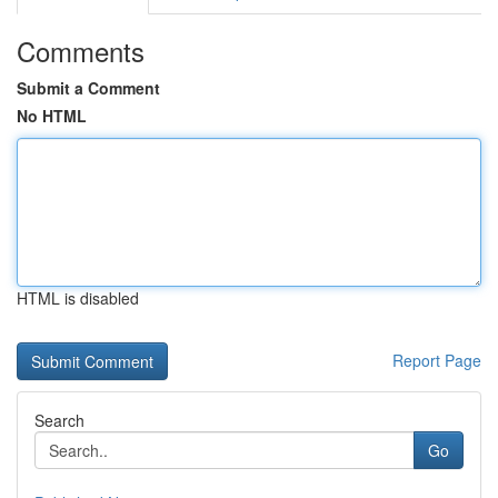
Comments
Submit a Comment
No HTML
HTML is disabled
Report Page
Search
Go