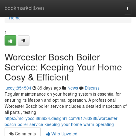
Home
bookmarkcitizen
Togg
navi
Home
1
Worcester Bosch Boiler
Service: Keeping Your Home
Cosy & Efficient
lucoyjt854504
85 days ago
News
Discuss
Regular maintenance on your heating system is essential for
ensuring its lifespan and optimal operation. A professional
Worcester Bosch boiler service includes a detailed inspection of
all parts , testing
https://mollyocql863924.designi1.com/61763988/worcester-
bosch-boiler-service-keeping-your-home-warm-operating
Comments
Who Upvoted