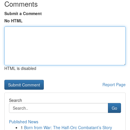
Comments
Submit a Comment
No HTML
HTML is disabled
Report Page
Search
Go
Published News
1
Born from War: The Half-Orc Combatant’s Story