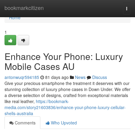
Home
bookmarkcitizen
Togg
navi
Home
1
Enhance Your Phone: Luxury
Mobile Cases AU
antonwuqr594185
81 days ago
News
Discuss
Give your precious smartphone the treatment it deserves with our
stunning collection of luxury phone cases in Down Under. We offer
a diverse selection of designs, crafted from exceptional materials
like real leather,
https://bookmark-
media.com/story21603836/enhance-your-phone-luxury-cellular-
shells-australia
Comments
Who Upvoted