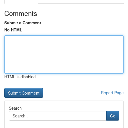
Comments
Submit a Comment
No HTML
HTML is disabled
Report Page
Search
Go