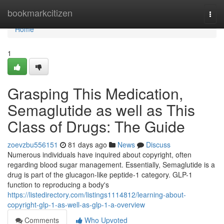
Home
bookmarkcitizen
Togg
navi
Home
1
Grasping This Medication,
Semaglutide as well as This
Class of Drugs: The Guide
zoevzbu556151
81 days ago
News
Discuss
Numerous individuals have inquired about copyright, often
regarding blood sugar management. Essentially, Semaglutide is a
drug is part of the glucagon-like peptide-1 category. GLP-1
function to reproducing a body's
https://listedirectory.com/listings1114812/learning-about-
copyright-glp-1-as-well-as-glp-1-a-overview
Comments
Who Upvoted