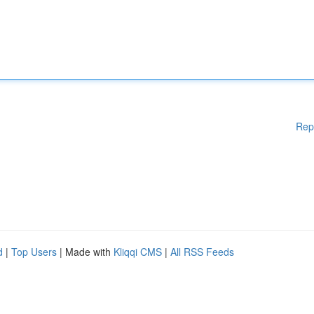
Rep
d
|
Top Users
| Made with
Kliqqi CMS
|
All RSS Feeds