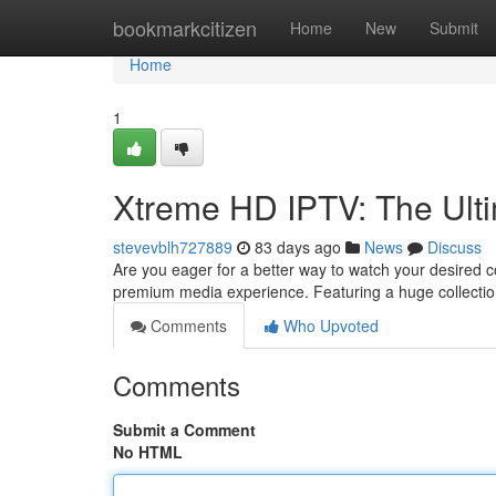
Home
bookmarkcitizen
Home
New
Submit
Home
1
Xtreme HD IPTV: The Ult
stevevblh727889
83 days ago
News
Discuss
Are you eager for a better way to watch your desired 
premium media experience. Featuring a huge collecti
Comments
Who Upvoted
Comments
Submit a Comment
No HTML