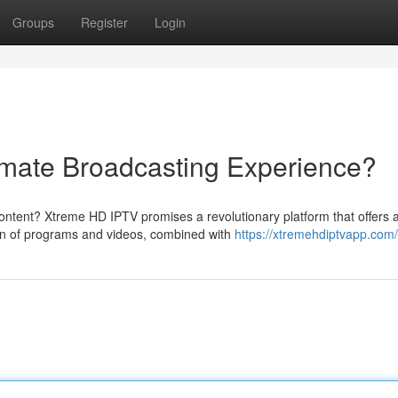
Groups
Register
Login
imate Broadcasting Experience?
content? Xtreme HD IPTV promises a revolutionary platform that offers 
on of programs and videos, combined with
https://xtremehdiptvapp.com/