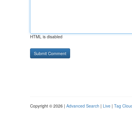
HTML is disabled
Copyright © 2026 |
Advanced Search
|
Live
|
Tag Clou