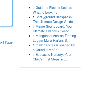
...
1
Guide to Electric Kettles:
What to Look For
1
Sprayground Backpacks:
The Ultimate Design Guide
1
Meme Soundboard: Your
Ultimate Hilarious Collec...
1
Menguasai Analisa Trading
Logam Mulia Harian: S...
ort Page
1
malignancies is shaped by
a varied mix of e...
1
Educastle Nursery: Your
Child's First Steps in ...