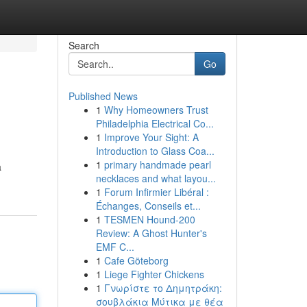
Search
Go
Published News
1
Why Homeowners Trust
Philadelphia Electrical Co...
1
Improve Your Sight: A
Introduction to Glass Coa...
1
primary handmade pearl
a
necklaces and what layou...
1
Forum Infirmier Libéral :
Échanges, Conseils et...
1
TESMEN Hound-200
Review: A Ghost Hunter's
EMF C...
1
Cafe Göteborg
1
Liege Fighter Chickens
1
Γνωρίστε το Δημητράκη:
σουβλάκια Μύτικα με θέα