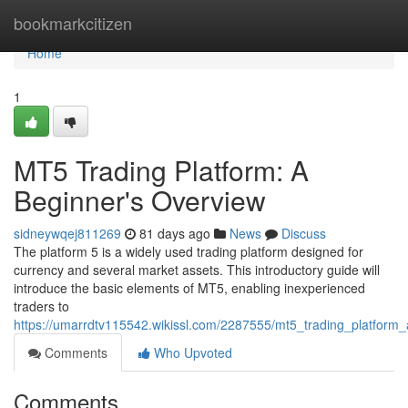
Home
bookmarkcitizen
Home
1
MT5 Trading Platform: A
Beginner's Overview
sidneywqej811269
81 days ago
News
Discuss
The platform 5 is a widely used trading platform designed for
currency and several market assets. This introductory guide will
introduce the basic elements of MT5, enabling inexperienced
traders to
https://umarrdtv115542.wikissl.com/2287555/mt5_trading_platform_
Comments
Who Upvoted
Comments