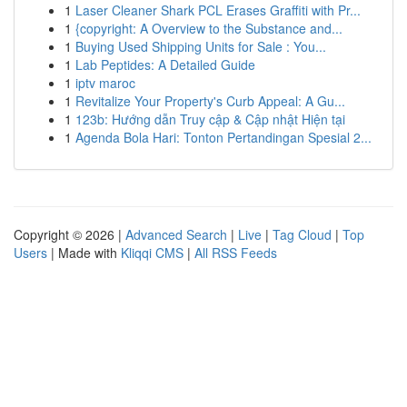
1
Laser Cleaner Shark PCL Erases Graffiti with Pr...
1
{copyright: A Overview to the Substance and...
1
Buying Used Shipping Units for Sale : You...
1
Lab Peptides: A Detailed Guide
1
iptv maroc
1
Revitalize Your Property's Curb Appeal: A Gu...
1
123b: Hướng dẫn Truy cập & Cập nhật Hiện tại
1
Agenda Bola Hari: Tonton Pertandingan Spesial 2...
Copyright © 2026 |
Advanced Search
|
Live
|
Tag Cloud
|
Top
Users
| Made with
Kliqqi CMS
|
All RSS Feeds