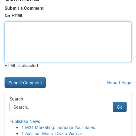
Submit a Comment
No HTML
HTML is disabled
Report Page
Search
Go
Published News
1
M24 Marketing: Increase Your Sales
1
Aasimar Monk: Divine Warrior