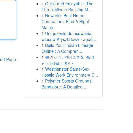
1
Quick and Enjoyable: The
Three-Minute Banking M...
1
Newark's Best Home
Contractors: Find A Right
Match
1
Urządzenie do usuwania
włosów Kryształowy Łagod...
1
Build Your Indian Lineage
Online : A Compreh...
1
클린시계, 인테리어의 숨겨
ort Page
진 감각을 더하다
1
Westminster Same-Sex
Hostile Work Environment C...
1
Polymer Sports Grounds
Bangalore: A Detailed...