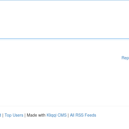
Rep
d
|
Top Users
| Made with
Kliqqi CMS
|
All RSS Feeds