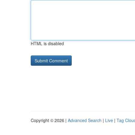
HTML is disabled
Copyright © 2026 |
Advanced Search
|
Live
|
Tag Clou