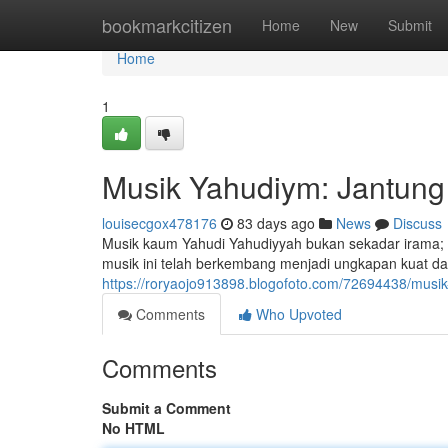
Home
bookmarkcitizen
Home
New
Submit
Home
1
Musik Yahudiym: Jantung 
louisecgox478176
83 days ago
News
Discuss
Musik kaum Yahudi Yahudiyyah bukan sekadar irama;
musik ini telah berkembang menjadi ungkapan kuat dar
https://roryaojo913898.blogofoto.com/72694438/musik
Comments
Who Upvoted
Comments
Submit a Comment
No HTML