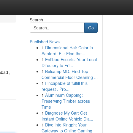
Search
Go
Published News
1
Dimensional Hair Color in
Sanford, FL: Find the...
1
Entibbe Escorts: Your Local
Directory to Fri...
1
Belcamp MD: Find Top
abad ,
Commercial Floor Cleaning ...
1
I incapable of fulfill this
request . Pro...
1
Aluminium Capping:
Preserving Timber across
Time
1
Diagnose My Car: Get
Instant Online Vehicle Dia...
1
Dive into Kingph: Your
Gateway to Online Gaming