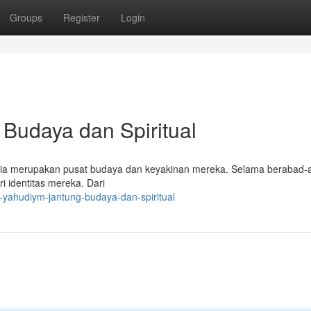
Groups
Register
Login
Budaya dan Spiritual
 ia merupakan pusat budaya dan keyakinan mereka. Selama berabad-
i identitas mereka. Dari
-yahudiym-jantung-budaya-dan-spiritual