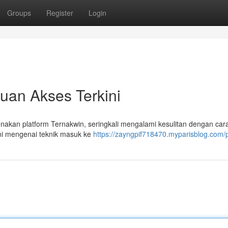
Groups
Register
Login
uan Akses Terkini
kan platform Ternakwin, seringkali mengalami kesulitan dengan ca
ni mengenai teknik masuk ke
https://zayngpif718470.myparisblog.com/p