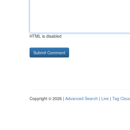
HTML is disabled
Copyright © 2026 |
Advanced Search
|
Live
|
Tag Clou