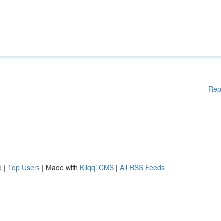
Rep
d
|
Top Users
| Made with
Kliqqi CMS
|
All RSS Feeds