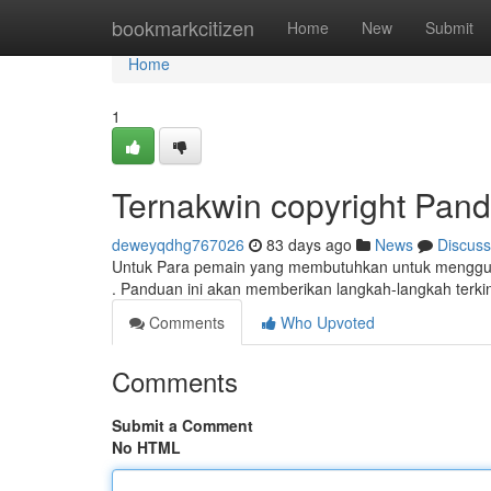
Home
bookmarkcitizen
Home
New
Submit
Home
1
Ternakwin copyright Pand
deweyqdhg767026
83 days ago
News
Discuss
Untuk Para pemain yang membutuhkan untuk mengguna
. Panduan ini akan memberikan langkah-langkah terki
Comments
Who Upvoted
Comments
Submit a Comment
No HTML