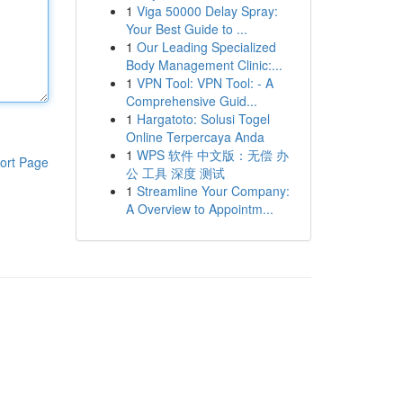
1
Viga 50000 Delay Spray:
Your Best Guide to ...
1
Our Leading Specialized
Body Management Clinic:...
1
VPN Tool: VPN Tool: - A
Comprehensive Guid...
1
Hargatoto: Solusi Togel
Online Terpercaya Anda
1
WPS 软件 中文版：无偿 办
ort Page
公 工具 深度 测试
1
Streamline Your Company:
A Overview to Appointm...