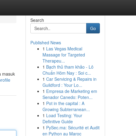
Search
Go
Published News
1
Las Vegas Medical
Massage for Targeted
Therapeu...
1
Bạch thủ tham khảo - Lô
Chuẩn Hôm Nay : Soi c...
ra masuk
1
Car Servicing & Repairs in
rofile
Guildford : Your Lo...
1
Empresa de Marketing em
Senador Canedo: Poten...
1
Pot in the capital : A
Growing Subterranean...
1
Load Testing: Your
Definitive Guide
1
PySec.ma: Sécurité et Audit
en Python au Maroc