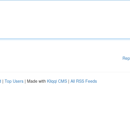
Rep
d
|
Top Users
| Made with
Kliqqi CMS
|
All RSS Feeds