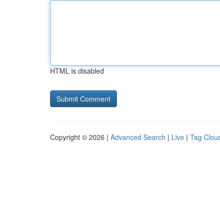
HTML is disabled
Copyright © 2026 |
Advanced Search
|
Live
|
Tag Clou