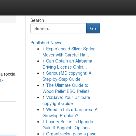
Search
Go
Published News
1
Experienced Silver Spring
Mover with Careful Ha...
1
Can Obtain an Alabama
Driving License Onlin...
1
SeriousMD copyright: A
la roccia
Step-by-Step Guide
a-
1
The Ultimate Guide to
Wood Pellet BBQ Pellets
1
VidSave: Your Ultimate
copyright Guide
1
Weed in this urban area: A
Growing Problem?
1
Luxury Suites in Uganda:
Gulu & Bugolobi Options
1
Organización paso a paso