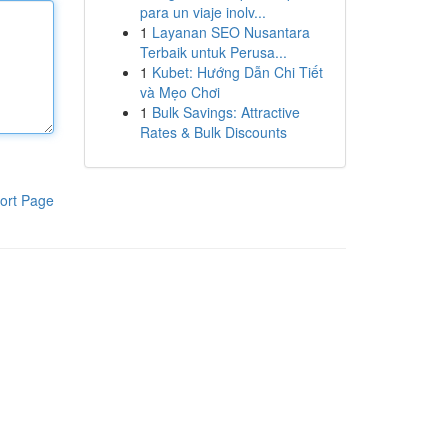
para un viaje inolv...
1
Layanan SEO Nusantara
Terbaik untuk Perusa...
1
Kubet: Hướng Dẫn Chi Tiết
và Mẹo Chơi
1
Bulk Savings: Attractive
Rates & Bulk Discounts
ort Page