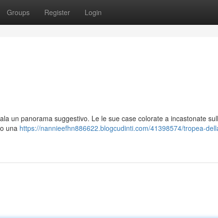
Groups
Register
Login
egala un panorama suggestivo. Le le sue case colorate a incastonate sul
ono una
https://nannieefhn886622.blogcudinti.com/41398574/tropea-dell