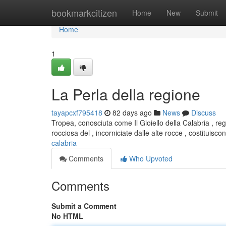
Home
bookmarkcitizen
Home
New
Submit
Home
1
La Perla della regione
tayapcxf795418
82 days ago
News
Discuss
Tropea, conosciuta come Il Gioiello della Calabria , r
rocciosa del , incorniciate dalle alte rocce , costituisc
calabria
Comments
Who Upvoted
Comments
Submit a Comment
No HTML