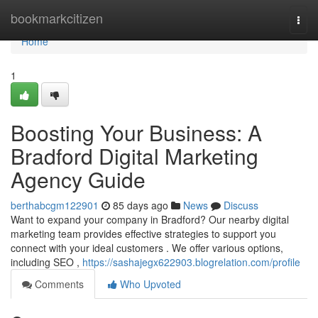
Home
bookmarkcitizen
Togg
navi
Home
1
Boosting Your Business: A
Bradford Digital Marketing
Agency Guide
berthabcgm122901
85 days ago
News
Discuss
Want to expand your company in Bradford? Our nearby digital
marketing team provides effective strategies to support you
connect with your ideal customers . We offer various options,
including SEO ,
https://sashajegx622903.blogrelation.com/profile
Comments
Who Upvoted