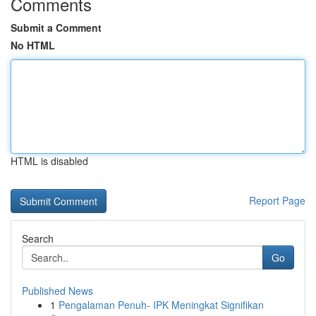
Comments
Submit a Comment
No HTML
HTML is disabled
Report Page
Search
Go
Published News
1
Pengalaman Penuh- IPK Meningkat Signifikan