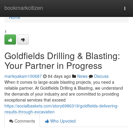
Home
bookmarkcitizen
Togg
navi
Home
1
Goldfields Drilling & Blasting:
Your Partner in Progress
marleyakam100687
84 days ago
News
Discuss
When it comes to large-scale blasting projects, you need a
reliable partner. At Goldfields Drilling & Blasting, we understand
the demands of your industry and are committed to providing
exceptional services that exceed
https://socialbaskets.com/story6986319/goldfields-delivering-
results-through-excavation
Comments
Who Upvoted