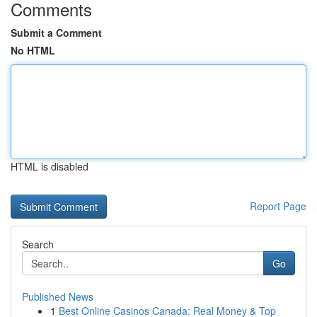
Comments
Submit a Comment
No HTML
HTML is disabled
Report Page
Search
Go
Published News
1
Best Online Casinos Canada: Real Money & Top