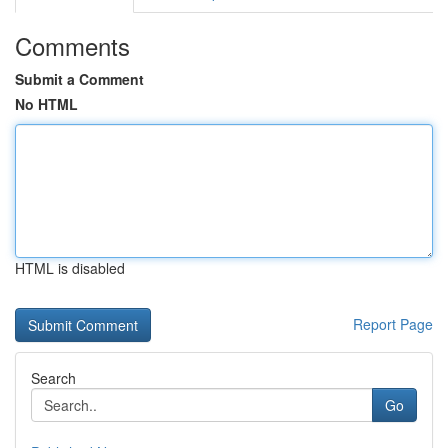
Comments
Submit a Comment
No HTML
HTML is disabled
Report Page
Search
Go