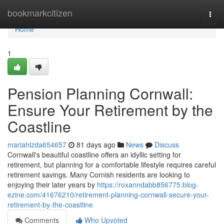
Home
bookmarkcitizen
Togg
navi
Home
1
Pension Planning Cornwall:
Ensure Your Retirement by the
Coastline
mariahlzda654657
81 days ago
News
Discuss
Cornwall's beautiful coastline offers an idyllic setting for
retirement, but planning for a comfortable lifestyle requires careful
retirement savings. Many Cornish residents are looking to
enjoying their later years by
https://roxanndabb856775.blog-
ezine.com/41676210/retirement-planning-cornwall-secure-your-
retirement-by-the-coastline
Comments
Who Upvoted