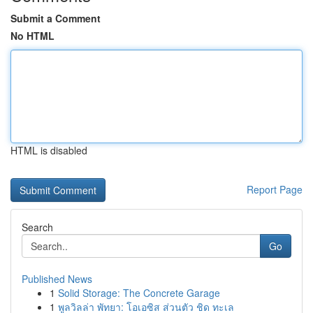
Submit a Comment
No HTML
HTML is disabled
Report Page
Search
Go
Published News
1
Solid Storage: The Concrete Garage
1
พูลวิลล่า พัทยา: โอเอซิส ส่วนตัว ชิด ทะเล