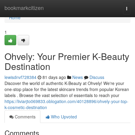
Home
bookmarkcitizen
Togg
navi
Home
1
Ohvely: Your Premier K-Beauty
Destination
lewisdnvf728384
81 days ago
News
Discuss
Discover the world of authentic K-Beauty at Ohvely! We're your
one-stop place for the latest skincare trends from popular Korean
labels . Browse the vast selection of essentials to reach your
https://liviarjto069833.oblogation.com/40128896/ohvely-your-top-
k-cosmetic-destination
Comments
Who Upvoted
Comments