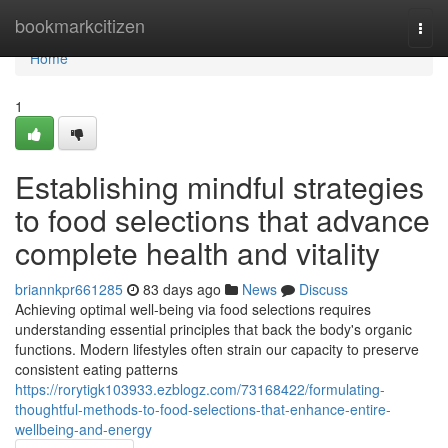
Home
bookmarkcitizen
Togg
navi
Home
1
Establishing mindful strategies
to food selections that advance
complete health and vitality
briannkpr661285
83 days ago
News
Discuss
Achieving optimal well-being via food selections requires
understanding essential principles that back the body's organic
functions. Modern lifestyles often strain our capacity to preserve
consistent eating patterns
https://rorytigk103933.ezblogz.com/73168422/formulating-
thoughtful-methods-to-food-selections-that-enhance-entire-
wellbeing-and-energy