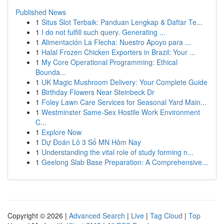
Published News
1
Situs Slot Terbaik: Panduan Lengkap & Daftar Te...
1
I do not fulfill such query. Generating ...
1
Alimentación La Flecha: Nuestro Apoyo para ...
1
Halal Frozen Chicken Exporters in Brazil: Your ...
1
My Core Operational Programming: Ethical
Bounda...
1
UK Magic Mushroom Delivery: Your Complete Guide
1
Birthday Flowers Near Steinbeck Dr
1
Foley Lawn Care Services for Seasonal Yard Main...
1
Westminster Same-Sex Hostile Work Environment
C...
1
Explore Now
1
Dự Đoán Lô 3 Số MN Hôm Nay
1
Understanding the vital role of study forming n...
1
Geelong Slab Base Preparation: A Comprehensive...
Copyright © 2026 |
Advanced Search
|
Live
|
Tag Cloud
|
Top