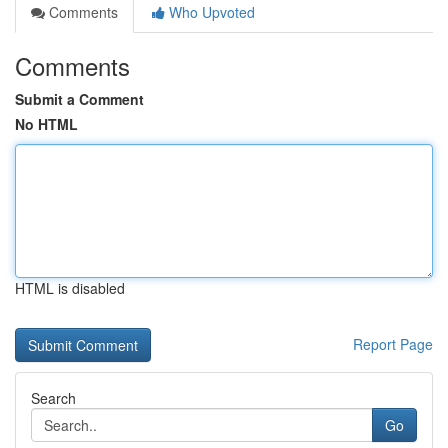
Comments
Who Upvoted
Comments
Submit a Comment
No HTML
HTML is disabled
Report Page
Search
Go