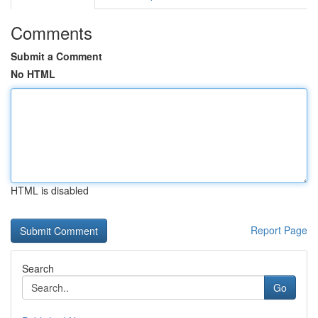
Comments
Submit a Comment
No HTML
HTML is disabled
Report Page
Search
Go