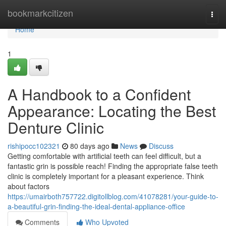
Home
bookmarkcitizen
Togg
navi
Home
1
A Handbook to a Confident
Appearance: Locating the Best
Denture Clinic
rishipocc102321
80 days ago
News
Discuss
Getting comfortable with artificial teeth can feel difficult, but a
fantastic grin is possible reach! Finding the appropriate false teeth
clinic is completely important for a pleasant experience. Think
about factors
https://umairboth757722.digitollblog.com/41078281/your-guide-to-
a-beautiful-grin-finding-the-ideal-dental-appliance-office
Comments
Who Upvoted