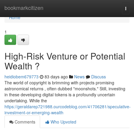
Home
bookmarkcitizen
Togg
navi
Home
1
High-Risk Venture or Potential
Wealth ?
heidiobem679773
83 days ago
News
Discuss
The world of copyright is brimming with projects promising
astronomical returns , often dubbed "moonshots." Still, investing
in these developing digital tokens is a profoundly uncertain
undertaking. While the
https://geraldarep721988.ourcodeblog.com/41706281/speculative-
investment-or-emerging-wealth
Comments
Who Upvoted