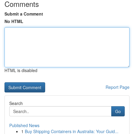
Comments
Submit a Comment
No HTML
HTML is disabled
Report Page
Search
Go
Published News
1
Buy Shipping Containers in Australia: Your Guid...