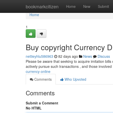
Home
bookmarkcitizen
Home
New
Submit
Home
1
Buy copyright Currency Di
nettieyhlu586963
82 days ago
News
Discuss
Please be aware that seeking to acquire imitation bills 
actively pursue such transactions , and those involved
currency-online
Comments
Who Upvoted
Comments
Submit a Comment
No HTML