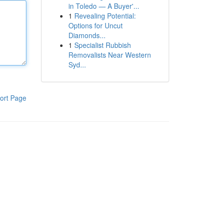
in Toledo — A Buyer'...
1
Revealing Potential:
Options for Uncut
Diamonds...
1
Specialist Rubbish
Removalists Near Western
Syd...
ort Page