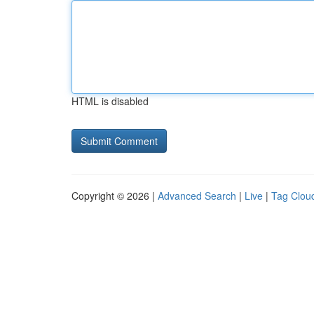
HTML is disabled
Copyright © 2026 |
Advanced Search
|
Live
|
Tag Clou