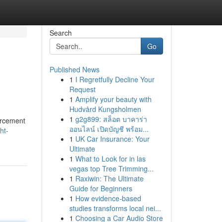
Search
Go
Published News
1
I Regretfully Decline Your
Request
1
Amplify your beauty with
Hudvård Kungsholmen
1
g2g899: สล็อต บาคาร่า
forcement
ออนไลน์ เปิดบัญชี พร้อม...
ht-
1
UK Car Insurance: Your
Ultimate
1
What to Look for in las
vegas top Tree Trimming...
1
Raxiwin: The Ultimate
Guide for Beginners
1
How evidence-based
studies transforms local nei...
1
Choosing a Car Audio Store