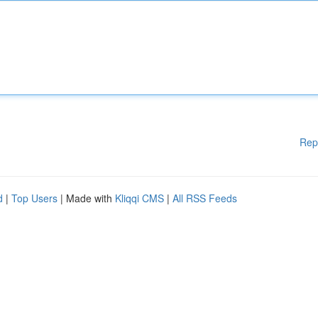
Rep
d
|
Top Users
| Made with
Kliqqi CMS
|
All RSS Feeds