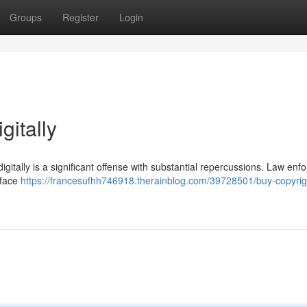
Groups
Register
Login
gitally
digitally is a significant offense with substantial repercussions. Law en
 face
https://francesufhh746918.therainblog.com/39728501/buy-copyrig