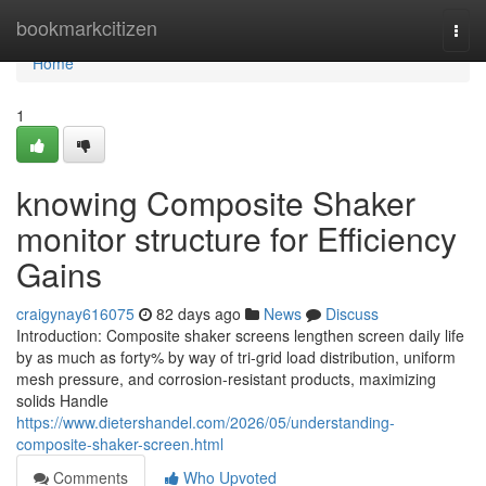
Home
bookmarkcitizen
Togg
navi
Home
1
knowing Composite Shaker
monitor structure for Efficiency
Gains
craigynay616075
82 days ago
News
Discuss
Introduction: Composite shaker screens lengthen screen daily life
by as much as forty% by way of tri-grid load distribution, uniform
mesh pressure, and corrosion-resistant products, maximizing
solids Handle
https://www.dietershandel.com/2026/05/understanding-
composite-shaker-screen.html
Comments
Who Upvoted