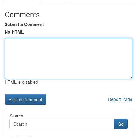
Comments
Submit a Comment
No HTML
HTML is disabled
Report Page
Search
Go