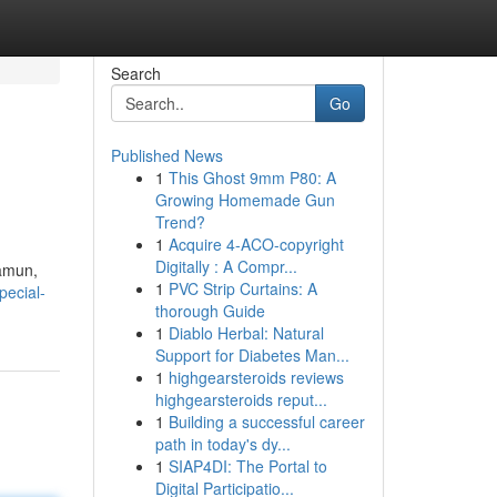
Search
Go
Published News
1
This Ghost 9mm P80: A
Growing Homemade Gun
Trend?
1
Acquire 4-ACO-copyright
Digitally : A Compr...
Namun,
1
PVC Strip Curtains: A
pecial-
thorough Guide
1
Diablo Herbal: Natural
Support for Diabetes Man...
1
highgearsteroids reviews
highgearsteroids reput...
1
Building a successful career
path in today's dy...
1
SIAP4DI: The Portal to
Digital Participatio...