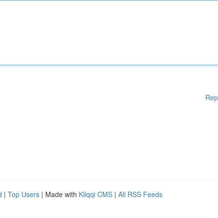
Rep
d
|
Top Users
| Made with
Kliqqi CMS
|
All RSS Feeds