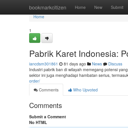
Home
bookmarkcitizen
Home
New
Submit
Home
1
Pabrik Karet Indonesia: P
iancdsm301861
81 days ago
News
Discuss
Industri pabrik ban di wilayah memegang potensi yan
sektor ini juga menghadapi hambatan serius, termasu
order/
Comments
Who Upvoted
Comments
Submit a Comment
No HTML