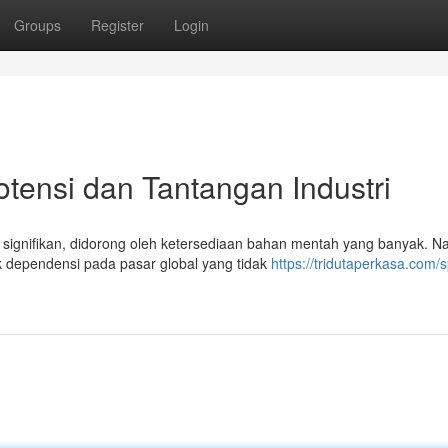
Groups
Register
Login
otensi dan Tantangan Industri
g signifikan, didorong oleh ketersediaan bahan mentah yang banyak. 
k dependensi pada pasar global yang tidak
https://tridutaperkasa.com/s