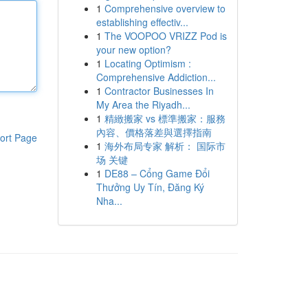
1
Comprehensive overview to
establishing effectiv...
1
The VOOPOO VRIZZ Pod is
your new option?
1
Locating Optimism :
Comprehensive Addiction...
1
Contractor Businesses In
My Area the Riyadh...
1
精緻搬家 vs 標準搬家：服務
內容、價格落差與選擇指南
ort Page
1
海外布局专家 解析： 国际市
场 关键
1
DE88 – Cổng Game Đổi
Thưởng Uy Tín, Đăng Ký
Nha...