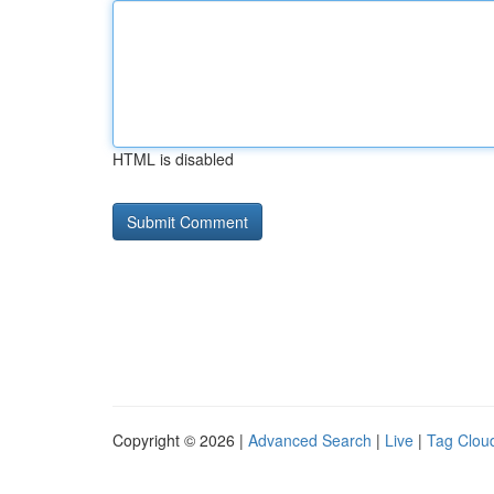
HTML is disabled
Copyright © 2026 |
Advanced Search
|
Live
|
Tag Clou