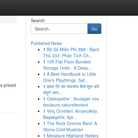
Search
Go
Published News
1
Bộ Số Miễn Phí 888 - Bạch
Thủ 333: Phân Tích Ch...
1
10ft Flat Floor Bunded
Storage Units - A Deep...
1
A Best Handbook to Little
One's Playthings: Saf...
os priced
1
छाया नेट का व्यवसाय कैसे शुरू करें:
संपूर्ण जान...
1
Ostéopathe : Soulager vos
douleurs naturellement
1
Vinç Ücretleri: Arnavutköy,
Başakşehir, ilçe...
1
The Rock Gnome Bard: A
Stone-Cold Musician
1
Miniature Highland Heifers