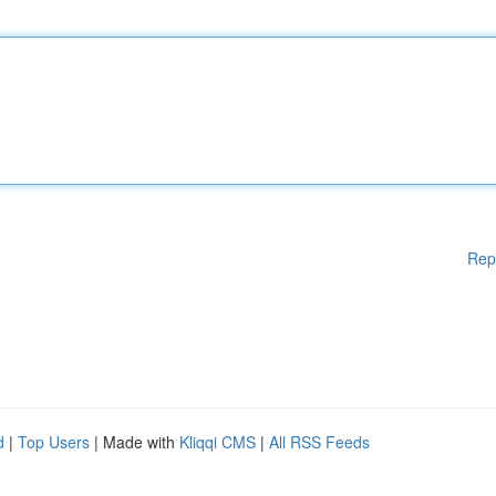
Rep
d
|
Top Users
| Made with
Kliqqi CMS
|
All RSS Feeds