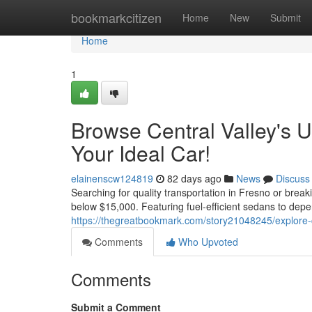
Home
bookmarkcitizen
Home
New
Submit
Home
1
Browse Central Valley's 
Your Ideal Car!
elainenscw124819
82 days ago
News
Discuss
Searching for quality transportation in Fresno or brea
below $15,000. Featuring fuel-efficient sedans to dep
https://thegreatbookmark.com/story21048245/explore-cen
Comments
Who Upvoted
Comments
Submit a Comment