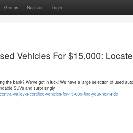
Groups
Register
Login
Used Vehicles For $15,000: Locate
king the bank? We've got in luck! We have a large selection of used aut
endable SUVs and surprisingly
tral-valley-s-certified-vehicles-for-15-000-find-your-next-ride