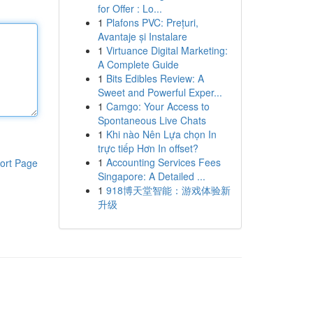
for Offer : Lo...
1
Plafons PVC: Prețuri,
Avantaje și Instalare
1
Virtuance Digital Marketing:
A Complete Guide
1
Bits Edibles Review: A
Sweet and Powerful Exper...
1
Camgo: Your Access to
Spontaneous Live Chats
1
Khi nào Nên Lựa chọn In
trực tiếp Hơn In offset?
1
Accounting Services Fees
ort Page
Singapore: A Detailed ...
1
918博天堂智能：游戏体验新
升级