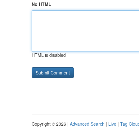
No HTML
HTML is disabled
Copyright © 2026 |
Advanced Search
|
Live
|
Tag Clou