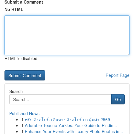
Submit a Comment
No HTML
HTML is disabled
Report Page
Search
Go
Published News
1
ทริป สิงคโปร์: เดินทาง สิงคโปร์ ถูก คุ้มค่า 2569
1
Adorable Teacup Yorkies: Your Guide to Findin...
1
Enhance Your Events with Luxury Photo Booths in...