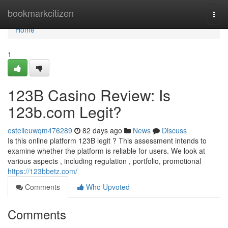
Home
bookmarkcitizen
Togg
navi
Home
1
123B Casino Review: Is
123b.com Legit?
estelleuwqm476289
82 days ago
News
Discuss
Is this online platform 123B legit ? This assessment intends to
examine whether the platform is reliable for users. We look at
various aspects , including regulation , portfolio, promotional
https://123bbetz.com/
Comments
Who Upvoted
Comments