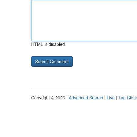
HTML is disabled
Copyright © 2026 |
Advanced Search
|
Live
|
Tag Clou