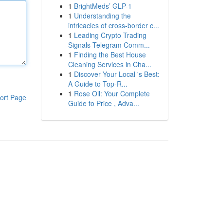
1
BrightMeds’ GLP-1
1
Understanding the
intricacies of cross-border c...
1
Leading Crypto Trading
Signals Telegram Comm...
1
Finding the Best House
Cleaning Services in Cha...
1
Discover Your Local 's Best:
A Guide to Top-R...
1
Rose Oil: Your Complete
ort Page
Guide to Price , Adva...