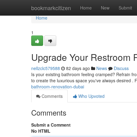
Home
bookmarkcitizen
Home
New
Submit
Home
1
Upgrade Your Restroom 
nellzclc579588
82 days ago
News
Discuss
Is your existing bathroom feeling cramped? Refrain from
to create the luxurious space you've always desired .
bathroom-renovation-dubai
Comments
Who Upvoted
Comments
Submit a Comment
No HTML