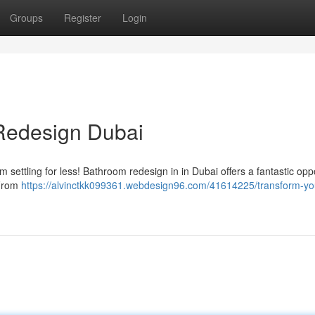
Groups
Register
Login
Redesign Dubai
 settling for less! Bathroom redesign in in Dubai offers a fantastic opp
 From
https://alvinctkk099361.webdesign96.com/41614225/transform-yo