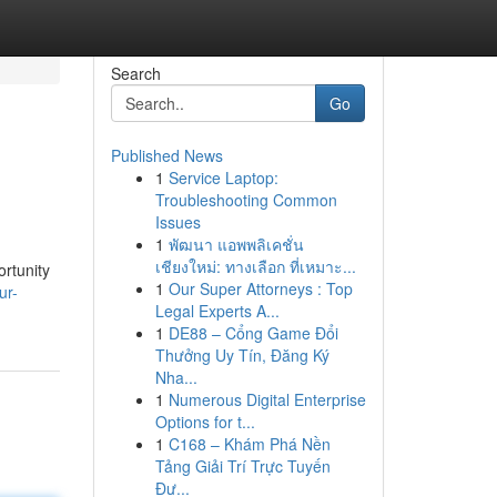
Search
Go
Published News
1
Service Laptop:
Troubleshooting Common
Issues
1
พัฒนา แอพพลิเคชั่น
เชียงใหม่: ทางเลือก ที่เหมาะ...
ortunity
1
Our Super Attorneys : Top
ur-
Legal Experts A...
1
DE88 – Cổng Game Đổi
Thưởng Uy Tín, Đăng Ký
Nha...
1
Numerous Digital Enterprise
Options for t...
1
C168 – Khám Phá Nền
Tảng Giải Trí Trực Tuyến
Đư...