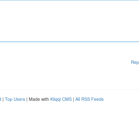
Rep
d
|
Top Users
| Made with
Kliqqi CMS
|
All RSS Feeds