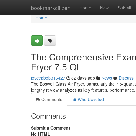
Home
bookmarkcitizen
Home
New
Submit
Home
1
The Comprehensive Examin
Fryer 7.5 Qt
joycepbob316427
82 days ago
News
Discuss
The Boswell Glass Air Fryer, particularly the 7.5-quart 
lengthy review analyzes its key features, performance,
Comments
Who Upvoted
Comments
Submit a Comment
No HTML