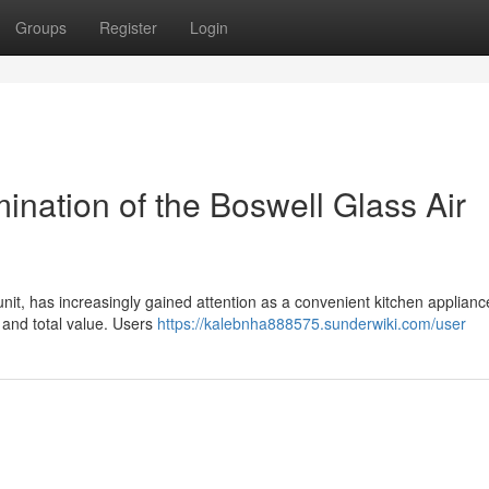
Groups
Register
Login
ation of the Boswell Glass Air
unit, has increasingly gained attention as a convenient kitchen applianc
 and total value. Users
https://kalebnha888575.sunderwiki.com/user