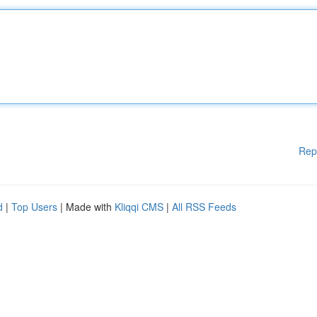
Rep
d
|
Top Users
| Made with
Kliqqi CMS
|
All RSS Feeds