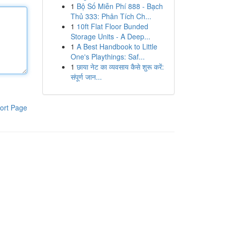
1
Bộ Số Miễn Phí 888 - Bạch
Thủ 333: Phân Tích Ch...
1
10ft Flat Floor Bunded
Storage Units - A Deep...
1
A Best Handbook to Little
One's Playthings: Saf...
1
छाया नेट का व्यवसाय कैसे शुरू करें:
संपूर्ण जान...
ort Page