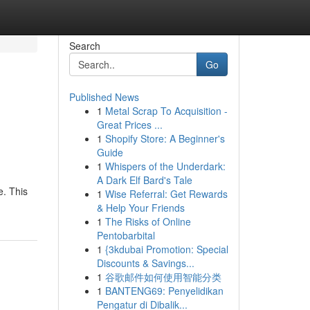
Search
Go
Published News
1
Metal Scrap To Acquisition -
Great Prices ...
1
Shopify Store: A Beginner's
Guide
1
Whispers of the Underdark:
A Dark Elf Bard's Tale
e. This
1
Wise Referral: Get Rewards
& Help Your Friends
1
The Risks of Online
Pentobarbital
1
{3kdubai Promotion: Special
Discounts & Savings...
1
谷歌邮件如何使用智能分类
1
BANTENG69: Penyelidikan
Pengatur di Dibalik...