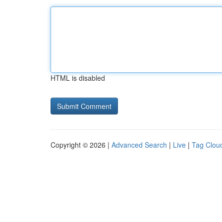
HTML is disabled
Copyright © 2026 |
Advanced Search
|
Live
|
Tag Clou