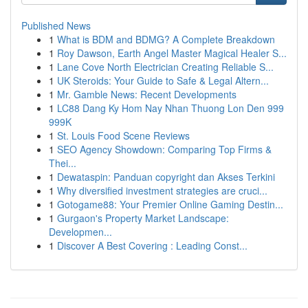
Published News
1
What is BDM and BDMG? A Complete Breakdown
1
Roy Dawson, Earth Angel Master Magical Healer S...
1
Lane Cove North Electrician Creating Reliable S...
1
UK Steroids: Your Guide to Safe & Legal Altern...
1
Mr. Gamble News: Recent Developments
1
LC88 Dang Ky Hom Nay Nhan Thuong Lon Den 999
999K
1
St. Louis Food Scene Reviews
1
SEO Agency Showdown: Comparing Top Firms &
Thei...
1
Dewataspin: Panduan copyright dan Akses Terkini
1
Why diversified investment strategies are cruci...
1
Gotogame88: Your Premier Online Gaming Destin...
1
Gurgaon's Property Market Landscape:
Developmen...
1
Discover A Best Covering : Leading Const...