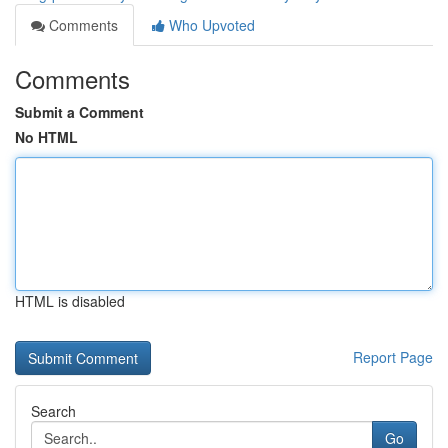
Comments
Who Upvoted
Comments
Submit a Comment
No HTML
HTML is disabled
Report Page
Search
Go