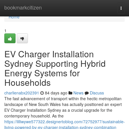
Home
bookmarkcitizen
Togg
navi
Home
1
EV Charger Installation
Sydney Supporting Hybrid
Energy Systems for
Households
charlienabx202391
84 days ago
News
Discuss
The fast advancement of transport within the hectic metropolitan
landscape of New South Wales has actually positioned an expert
EV Charger Installation Sydney as a crucial upgrade for the
contemporary household. As the
https://lilliwywe577322.designertoblog.com/72752977/sustainable-
living-powered-by-ev-charger-installation-sydney-combination