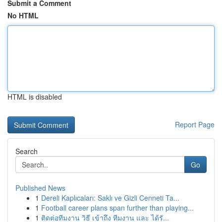
Submit a Comment
No HTML
HTML is disabled
Report Page
Search
Go
Published News
1
Dereli Kaplıcaları: Saklı ve Gizli Cenneti Ta...
1
Football career plans span further than playing...
1
ติดต่อทีมงาน วิธี เข้าถึง ทีมงาน และ ได้รั...