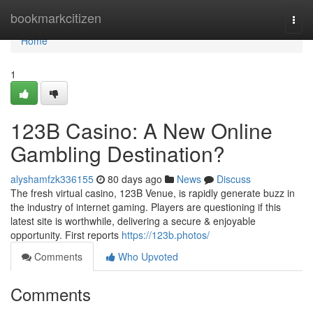
Home
bookmarkcitizen
Togg
navi
Home
1
123B Casino: A New Online
Gambling Destination?
alyshamfzk336155
80 days ago
News
Discuss
The fresh virtual casino, 123B Venue, is rapidly generate buzz in
the industry of internet gaming. Players are questioning if this
latest site is worthwhile, delivering a secure & enjoyable
opportunity. First reports
https://123b.photos/
Comments
Who Upvoted
Comments