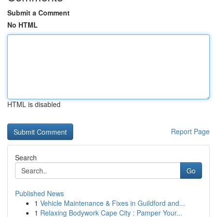
Submit a Comment
No HTML
HTML is disabled
Report Page
Search
Go
Published News
1
Vehicle Maintenance & Fixes in Guildford and...
1
Relaxing Bodywork Cape City : Pamper Your...