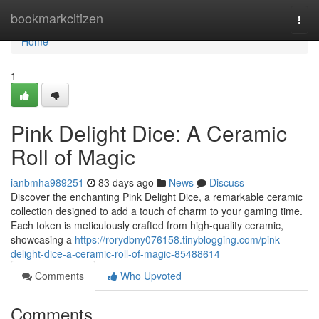
Home
bookmarkcitizen
Togg
navi
Home
1
Pink Delight Dice: A Ceramic
Roll of Magic
ianbmha989251
83 days ago
News
Discuss
Discover the enchanting Pink Delight Dice, a remarkable ceramic
collection designed to add a touch of charm to your gaming time.
Each token is meticulously crafted from high-quality ceramic,
showcasing a
https://rorydbny076158.tinyblogging.com/pink-
delight-dice-a-ceramic-roll-of-magic-85488614
Comments
Who Upvoted
Comments