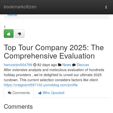
Home
bookmarkcitizen
Togg
navi
Home
1
Top Tour Company 2025: The
Comprehensive Evaluation
hamzarjvv504789
82 days ago
News
Discuss
After extensive analysis and meticulous evaluation of hundreds
holiday providers , we’re delighted to unveil our ultimate 2025
rundown. This current selection considers factors like client
https://craigosmt597102.yomoblog.com/profile
Comments
Who Upvoted
Comments