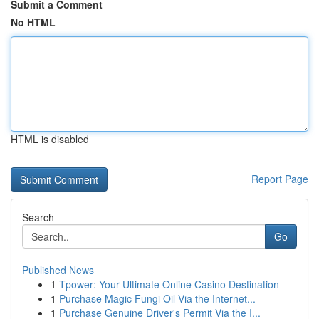
Submit a Comment
No HTML
HTML is disabled
Report Page
Search
Go
Published News
1
Tpower: Your Ultimate Online Casino Destination
1
Purchase Magic Fungi Oil Via the Internet...
1
Purchase Genuine Driver's Permit Via the I...