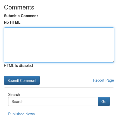
Comments
Submit a Comment
No HTML
HTML is disabled
Report Page
Search
Go
Published News