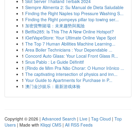
1
Slot Server Thailand Terbaik 2024
1
Siempre Alimenta 2: Su Manual de Dieta Saludable
1
Finding the Right Naples top Pressure Washing S...
1
Finding the Right pompeys pillar top towing ser...
1
加密貨幣賭場：未來趨勢與風險
1
Betflix285: Is This The A New Online Hotspot?
1
iGetVapeStore: Your Ultimate Online Vape Spot
1
The Top 7 Human Abilities Machine Learning...
1
Area Boiler Technicians : Your Dependable ...
1
Concord Auto Glass: Your Local Front Glass R...
1
Snus Pablo : Le Guide Définitif
1
{Rindo de Mim Pra Não Chorar: O Humor Irônico ...
1
The captivating intersection of physics and inn...
1
Your Guide to Apartments for Purchase in P...
1
澳门金沙娱乐：最新游戏体验
Copyright © 2026 |
Advanced Search
|
Live
|
Tag Cloud
|
Top
Users
| Made with
Kliqqi CMS
|
All RSS Feeds