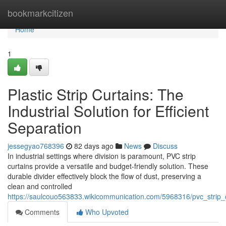
Home
bookmarkcitizen
Home
1
Plastic Strip Curtains: The
Industrial Solution for Efficient
Separation
jessegyao768396
82 days ago
News
Discuss
In industrial settings where division is paramount, PVC strip
curtains provide a versatile and budget-friendly solution. These
durable divider effectively block the flow of dust, preserving a
clean and controlled
https://saulcouo563833.wikicommunication.com/5968316/pvc_strip_cu
Comments
Who Upvoted